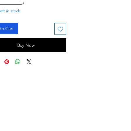
eft in stock
to Cart
Buy Now