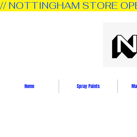
// NOTTINGHAM STORE OPEN 
Home
Spray Paints
Mar