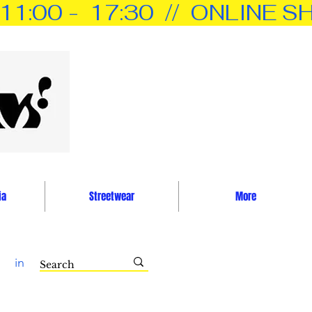
0 -  17:30  //  ONLINE SH
ia
Streetwear
More
in