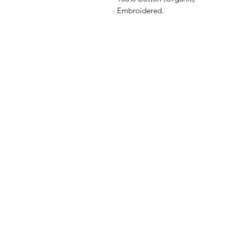
· Embroidered.