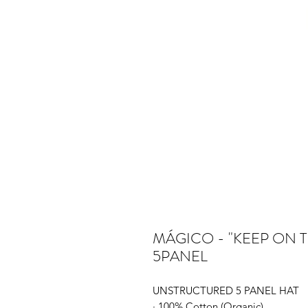
MÁGICO - "KEEP ON 
5PANEL
UNSTRUCTURED 5 PANEL HAT
· 100% Cotton (Organic)