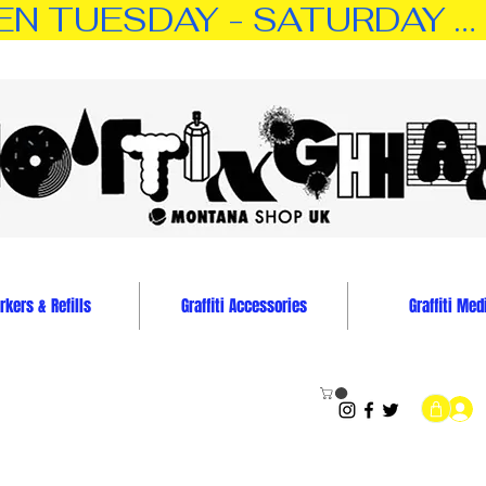
TUESDAY - SATURDAY … 11:0
kers & Refills
Graffiti Accessories
Graffiti Med