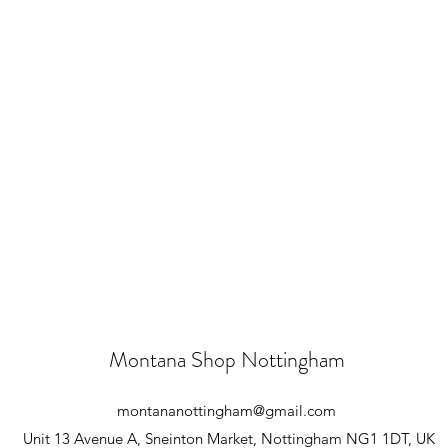
Montana Shop Nottingham
montananottingham@gmail.com
Unit 13 Avenue A, Sneinton Market, Nottingham NG1 1DT, UK