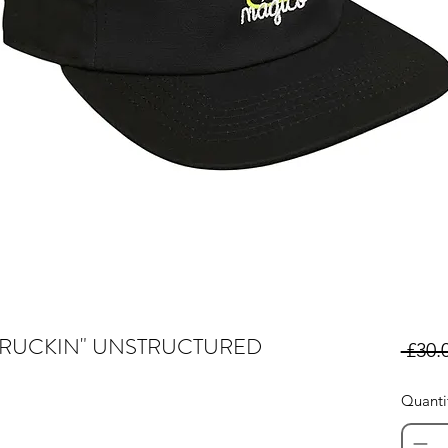
TRUCKIN" UNSTRUCTURED
 £30.
Quanti