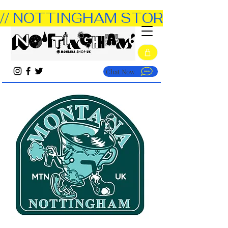
// NOTTINGHAM STORE OPEN TUE
Chat Now