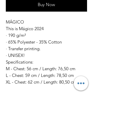
Buy Now
MÁGICO
This is Mágico 2024
· 190 g/m²
· 65% Polyester - 35% Cotton
· Transfer printing.
· UNISEX!
Specifications:
M - Chest: 56 cm / Length: 76,50 cm
L - Chest: 59 cm / Length: 78,50 cm
XL - Chest: 62 cm / Length: 80,50 cm