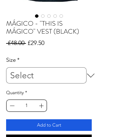
MÁGICO - "THIS IS
MÁGICO" VEST (BLACK)
Regular
Sale
 £48.00 
£29.50
Price
Price
Size
*
Quantity
*
Add to Cart