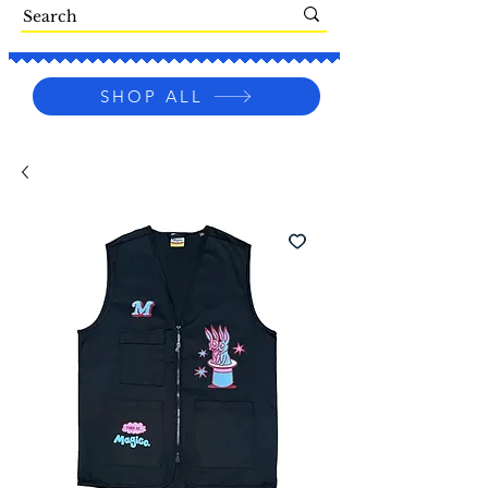
SHOP ALL