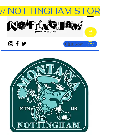
// NOTTINGHAM STORE OPEN TUE
Chat Now