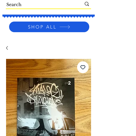
SHOP ALL