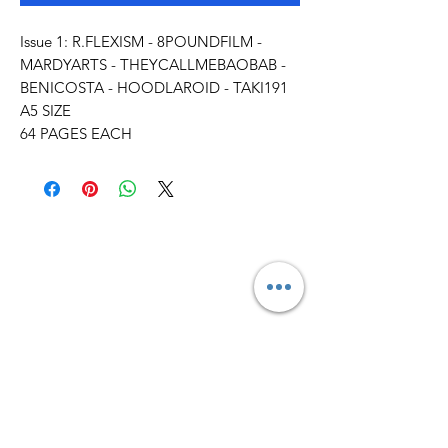
Issue 1: R.FLEXISM - 8POUNDFILM -
MARDYARTS - THEYCALLMEBAOBAB -
BENICOSTA - HOODLAROID - TAKI191
A5 SIZE
64 PAGES EACH