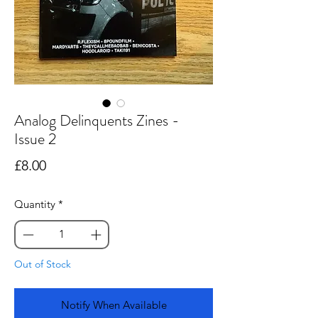
Analog Delinquents Zines -
Issue 2
Price
£8.00
Quantity
*
Out of Stock
Notify When Available