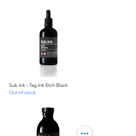
Sub Ink - Tag Ink Etch Black
Out of stock