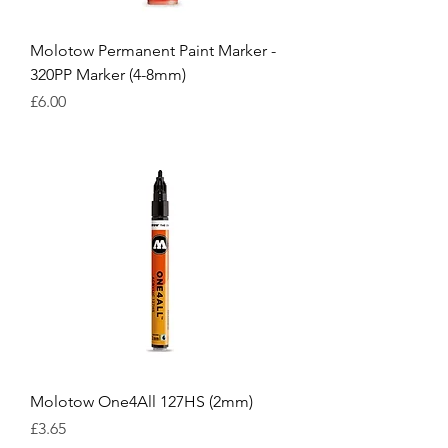
Molotow Permanent Paint Marker -
320PP Marker (4-8mm)
Price
£6.00
Molotow One4All 127HS (2mm)
Price
£3.65