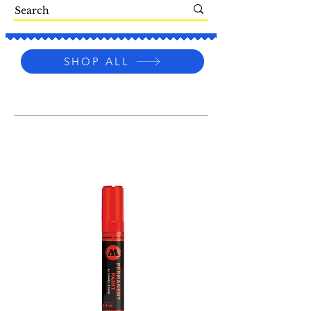
SHOP ALL