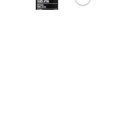
Sub Ink - High Gloss Paint Ink
Out of stock