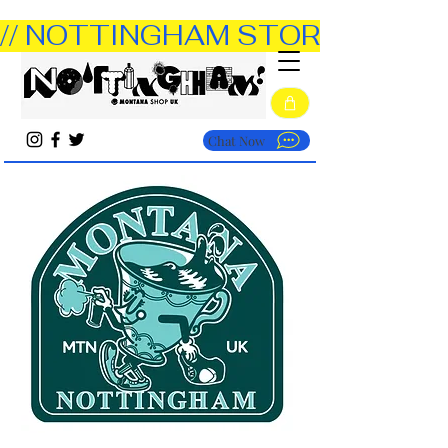
// NOTTINGHAM STORE OPEN TUE
Chat Now