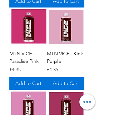
Add to Cart
Add to Cart
MTN VICE -
MTN VICE - Kink
Paradise Pink
Purple
Price
Price
£4.35
£4.35
Add to Cart
Add to Cart
MTN VICE -
MTN VICE -