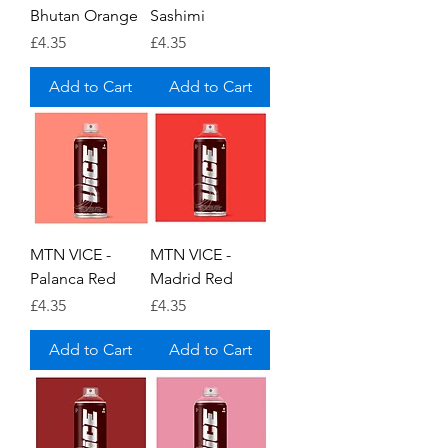
Bhutan Orange
Sashimi
Price
Price
£4.35
£4.35
Add to Cart
Add to Cart
MTN VICE -
MTN VICE -
Palanca Red
Madrid Red
Price
Price
£4.35
£4.35
Add to Cart
Add to Cart