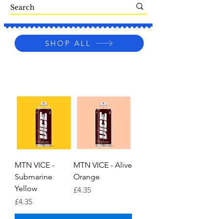
SHOP ALL
MTN VICE -
MTN VICE - Alive
Submarine
Orange
Yellow
Price
£4.35
Price
£4.35