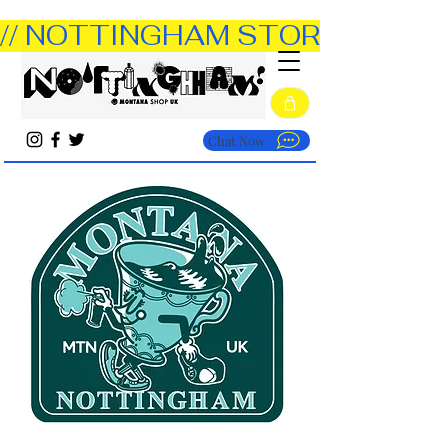
// NOTTINGHAM STORE OPEN TUE
Chat Now