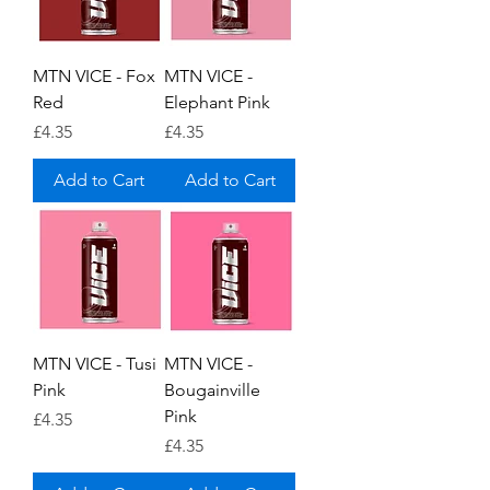
MTN VICE - Fox
MTN VICE -
Red
Elephant Pink
Price
Price
£4.35
£4.35
Add to Cart
Add to Cart
MTN VICE - Tusi
MTN VICE -
Pink
Bougainville
Pink
Price
£4.35
Price
£4.35