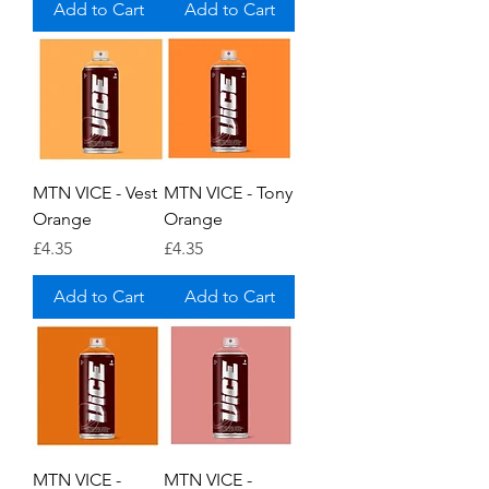
Add to Cart
Add to Cart
MTN VICE - Vest
MTN VICE - Tony
Orange
Orange
Price
Price
£4.35
£4.35
Add to Cart
Add to Cart
MTN VICE -
MTN VICE -