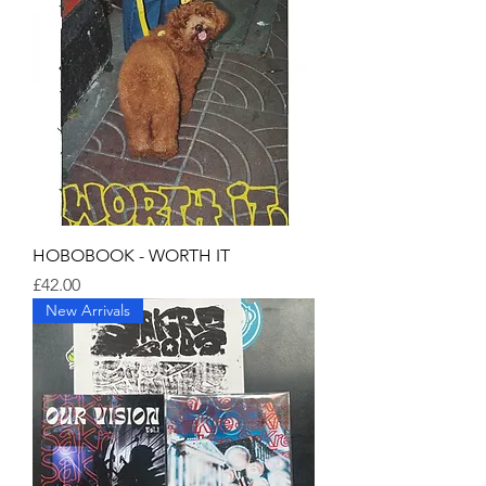
HOBOBOOK - WORTH IT
Price
£42.00
New Arrivals