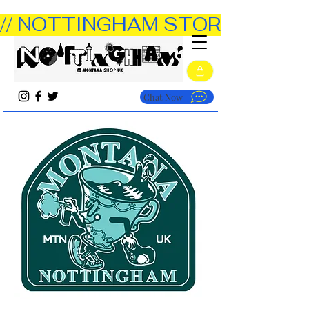
// NOTTINGHAM STORE OPEN TUE
Chat Now