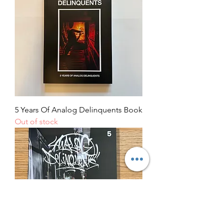
5 Years Of Analog Delinquents Book
Out of stock