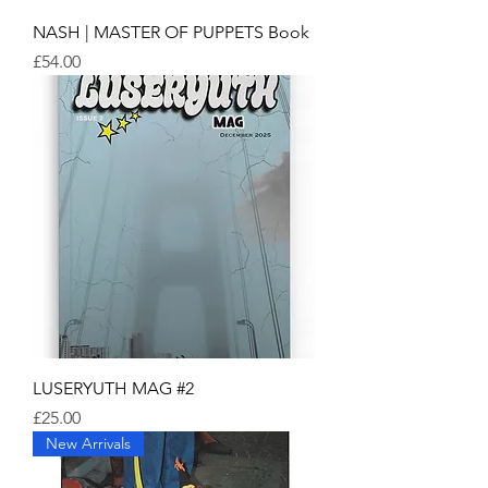
NASH | MASTER OF PUPPETS Book
Price
£54.00
LUSERYUTH MAG #2
Price
£25.00
New Arrivals