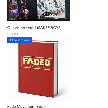
Our Vision : Vol 1 (SAKRE BOYS)
Price
£13.00
New Arrivals
Fade Movement Book