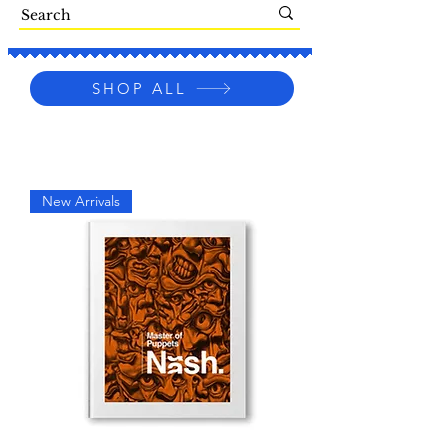
SHOP ALL
New Arrivals