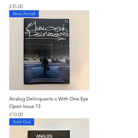
Price
£35.00
New Arrival
Analog Delinquents x With One Eye
Open Issue 13
Price
£10.00
Sold Out