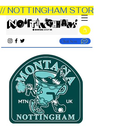
// NOTTINGHAM STORE OPEN TUE
Chat Now