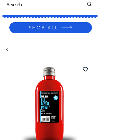
SHOP ALL