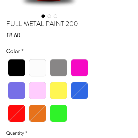
FULL METAL PAINT 200
Price
£8.60
Color
*
Quantity
*