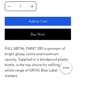
Add to Cart
Buy Now
FULL METAL PAINT 200 is synonym of
bright glossy colors and maximum
opacity. Supplied in a shockproof plastic
bottle, is the top choice for refilling the
whole range of GROG Blue Label
markers.
FULL METAL PAINT 200 comes filled with
200 ml of an alcohol-based pigmented
paint, optimized for SQUEEZER markers,
due to its perfect balance between
opacity and flow. Ideal for outdoor