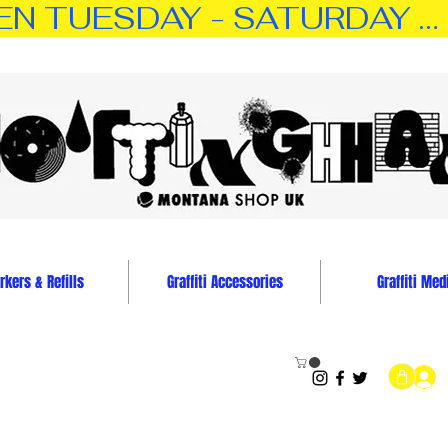
TUESDAY - SATURDAY … 11:0
kers & Refills
Graffiti Accessories
Graffiti Med