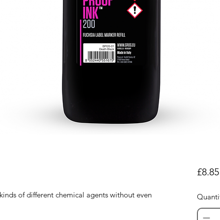
£8.85
 kinds of different chemical agents without even
Quanti