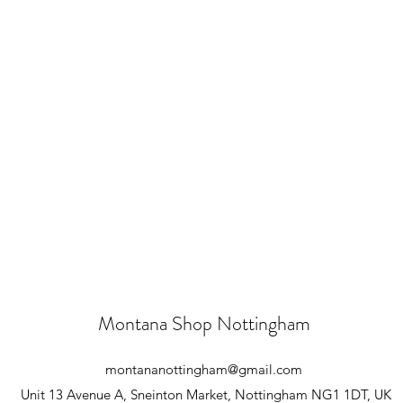
Montana Shop Nottingham
montananottingham@gmail.com
Unit 13 Avenue A, Sneinton Market, Nottingham NG1 1DT, UK