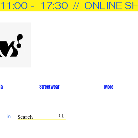
0 -  17:30  //  ONLINE SH
ia
Streetwear
More
in