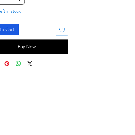
eft in stock
to Cart
Buy Now