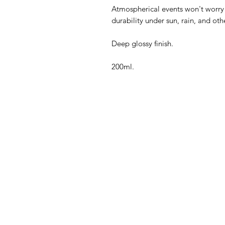
Atmospherical events won't worry
durability under sun, rain, and oth
Deep glossy finish.
200ml.