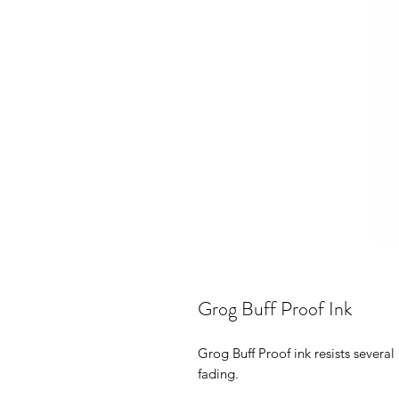
Grog Buff Proof Ink
Grog Buff Proof ink resists several
fading.