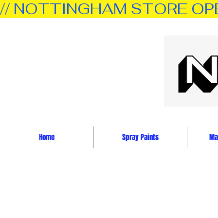
// NOTTINGHAM STORE OPEN 
Home
Spray Paints
Mar