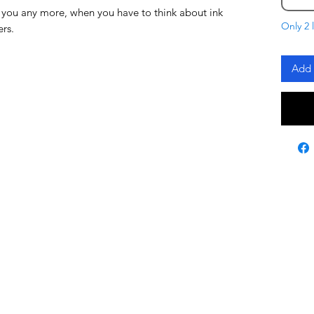
 you any more, when you have to think about ink
Only 2 l
ers.
Add 