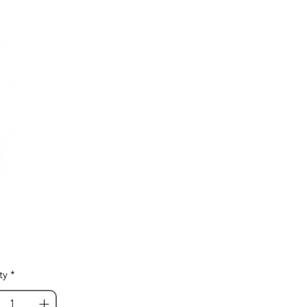
Price
ty
*