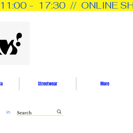
0 -  17:30  //  ONLINE SH
ia
Streetwear
More
in