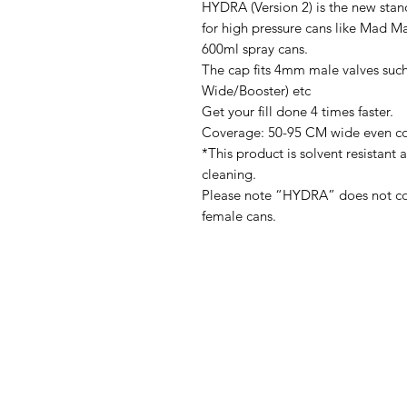
HYDRA (Version 2) is the new stan
for high pressure cans like Mad M
600ml spray cans.
The cap fits 4mm male valves such
Wide/Booster) etc
Get your fill done 4 times faster.
Coverage: 50-95 CM wide even c
*This product is solvent resistant 
cleaning.
Please note “HYDRA” does not come
female cans.