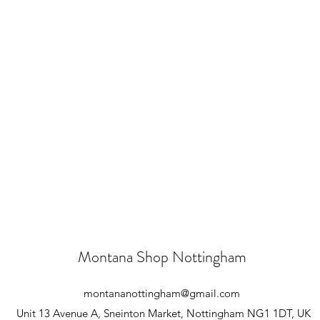
Montana Shop Nottingham
montananottingham@gmail.com
Unit 13 Avenue A, Sneinton Market, Nottingham NG1 1DT, UK