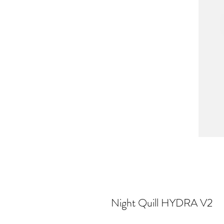
Night Quill HYDRA V2