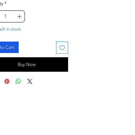
ty
*
eft in stock
to Cart
Buy Now