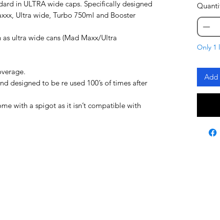
dard in ULTRA wide caps. Specifically designed
Quanti
axxx, Ultra wide, Turbo 750ml and Booster
 as ultra wide cans (Mad Maxx/Ultra
Only 1 l
overage.
Add 
and designed to be re used 100’s of times after
 with a spigot as it isn’t compatible with