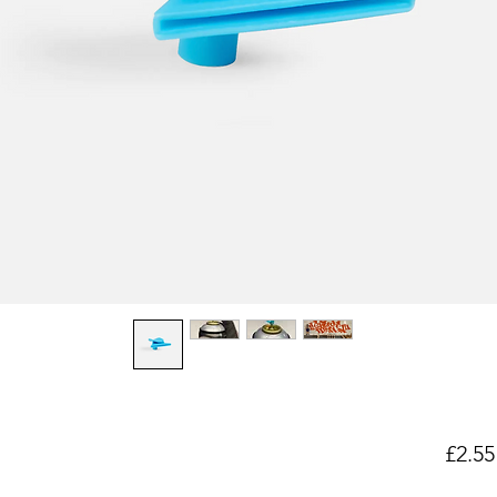
£2.55