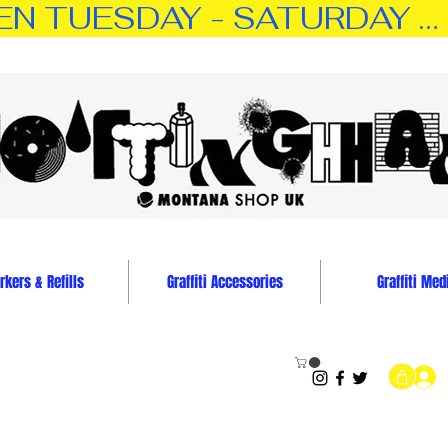
TUESDAY - SATURDAY … 11:0
kers & Refills
Graffiti Accessories
Graffiti Med