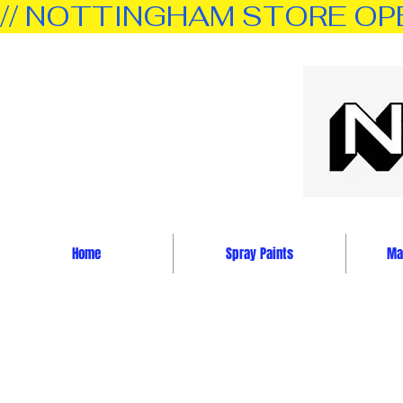
// NOTTINGHAM STORE OPEN 
Home
Spray Paints
Mar