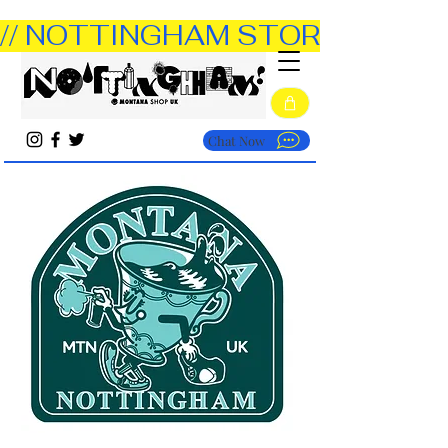
// NOTTINGHAM STORE OPEN TUE
Chat Now