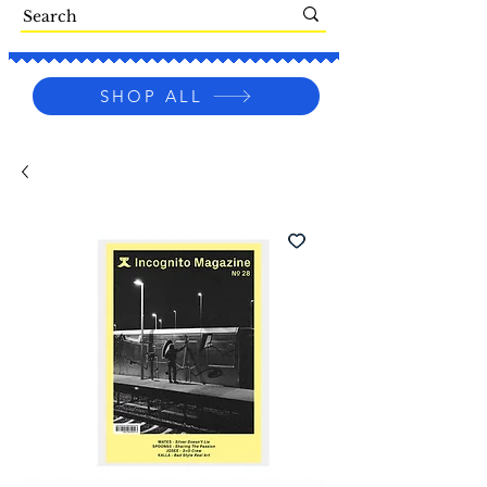
SHOP ALL