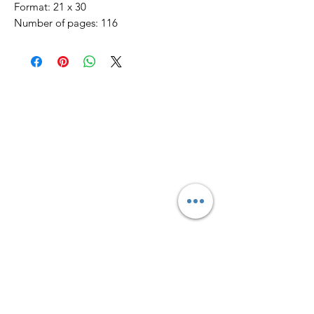
Format: 21 x 30
Number of pages: 116