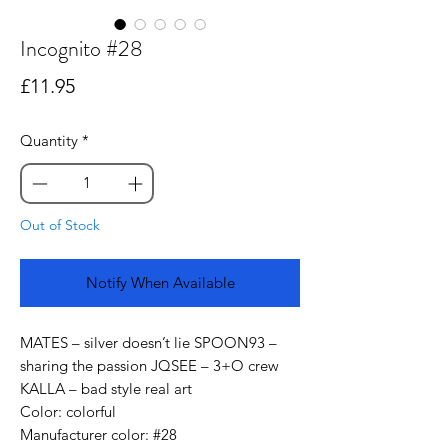
Incognito #28
Price
£11.95
Quantity
*
Out of Stock
Notify When Available
MATES – silver doesn’t lie SPOON93 –
sharing the passion JQSEE – 3+O crew
KALLA – bad style real art
Color: colorful
Manufacturer color: #28