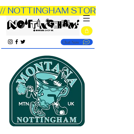
// NOTTINGHAM STORE OPEN TUE
Chat Now