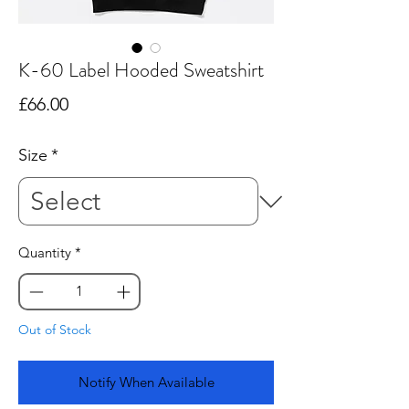
K-60 Label Hooded Sweatshirt
Price
£66.00
Size
*
Quantity
*
Out of Stock
Notify When Available