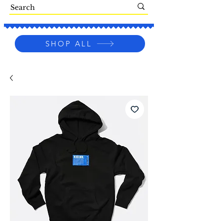
SHOP ALL