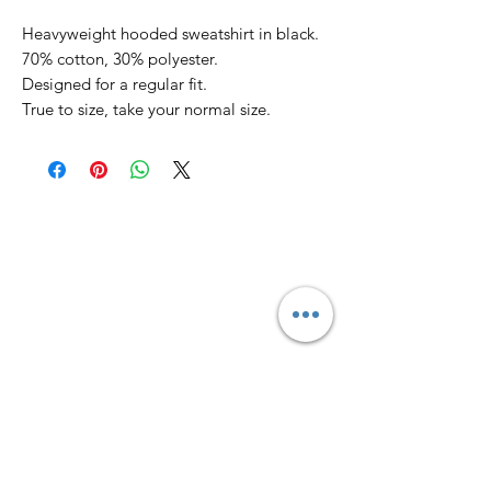
Heavyweight hooded sweatshirt in black.
70% cotton, 30% polyester.
Designed for a regular fit.
True to size, take your normal size.