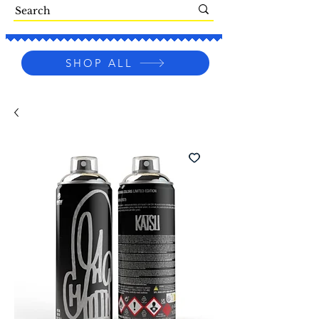
SHOP ALL