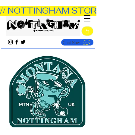
// NOTTINGHAM STORE OPEN TUE
Chat Now