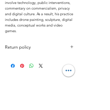
involve technology, public interventions,
commentary on commercialism, privacy
and digital culture. As a result, his practice
includes drone painting, sculpture, digital
media, conceptual works and video
games.
Return policy
No return / No refund
Only the product is