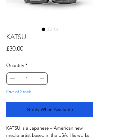
KATSU
Price
£30.00
Quantity
*
Out of Stock
Notify When Available
KATSU is a Japanese – American new
media artist based in the USA. His works