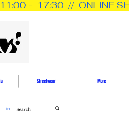
0 -  17:30  //  ONLINE SH
ia
Streetwear
More
in