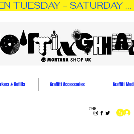
TUESDAY - SATURDAY … 11:0
kers & Refills
Graffiti Accessories
Graffiti Med