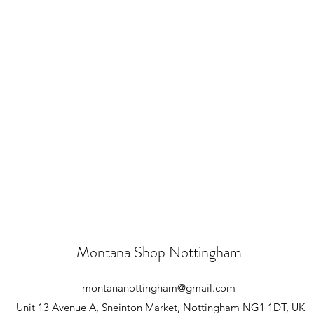
Montana Shop Nottingham
montananottingham@gmail.com
Unit 13 Avenue A, Sneinton Market, Nottingham NG1 1DT, UK