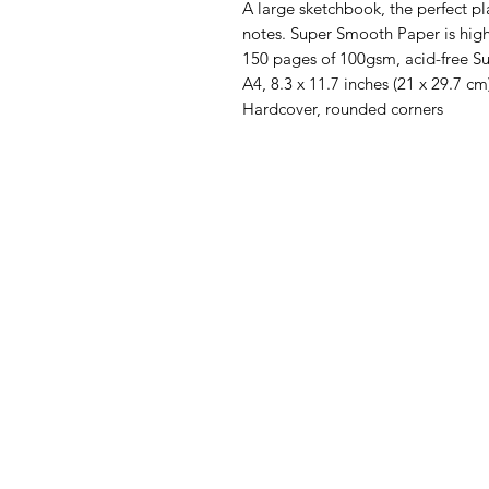
A large sketchbook, the perfect pl
notes.
Super Smooth Paper is high
150 pages of 100gsm, acid-free 
A4, 8.3 x 11.7 inches (21 x 29.7 cm
Hardcover, rounded corners