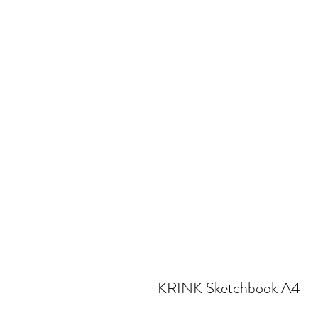
KRINK Sketchbook A4