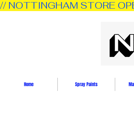
// NOTTINGHAM STORE OPEN 
Home
Spray Paints
Mar