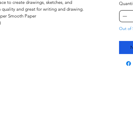
ace to create drawings, sketches, and
Quanti
 quality and great for writing and drawing.
Super Smooth Paper
)
Out of 
N