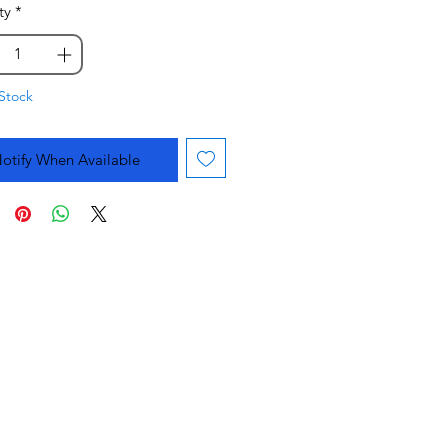
ty
*
Stock
otify When Available