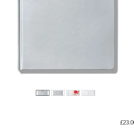
£23.0