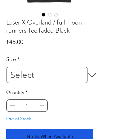
Laser X Overland / full moon
runners Tee faded Black
Price
£45.00
Size
*
Quantity
*
Out of Stock
Notify When Available