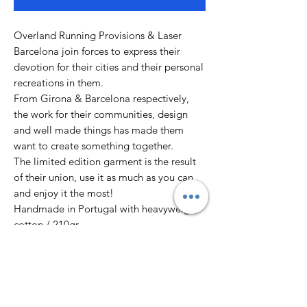
Overland Running Provisions & Laser
Barcelona join forces to express their
devotion for their cities and their personal
recreations in them.
From Girona & Barcelona respectively,
the work for their communities, design
and well made things has made them
want to create something together.
The limited edition garment is the result
of their union, use it as much as you can
and enjoy it the most!
Handmade in Portugal with heavyweight
cotton / 210gr
Designed by Justo Heras in Barcelona.
XS - 53 x 60 cm
S - 51 x 69 cm
M - 53 x 73 cm