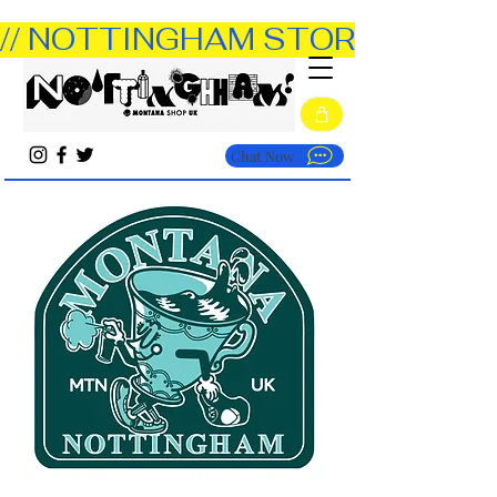
// NOTTINGHAM STORE OPEN TUE
Chat Now