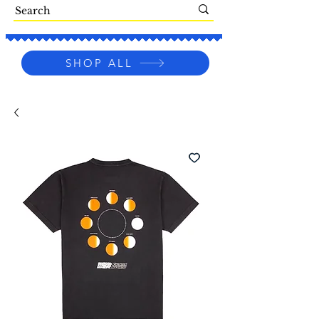
SHOP ALL