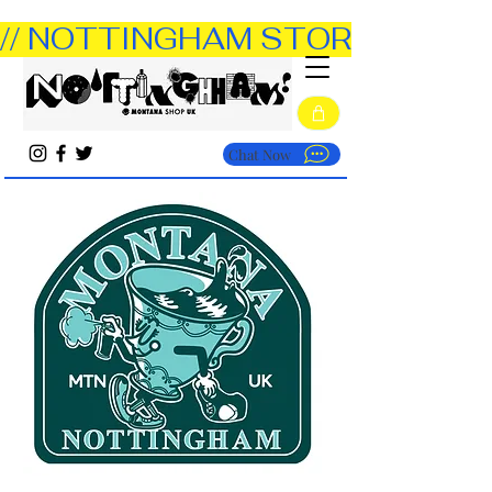
// NOTTINGHAM STORE OPEN TUE
Chat Now