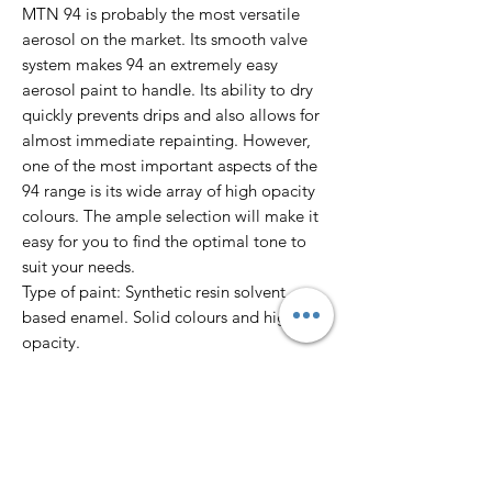
MTN 94 is probably the most versatile
aerosol on the market. Its smooth valve
system makes 94 an extremely easy
aerosol paint to handle. Its ability to dry
quickly prevents drips and also allows for
almost immediate repainting. However,
one of the most important aspects of the
94 range is its wide array of high opacity
colours. The ample selection will make it
easy for you to find the optimal tone to
suit your needs.
Type of paint: Synthetic resin solvent
based enamel. Solid colours and high
opacity.
Finish: Matte
Dry to touch: 10’
Total dry: 24 hours
Colour Range: 217 colours.
Pressure: Low.