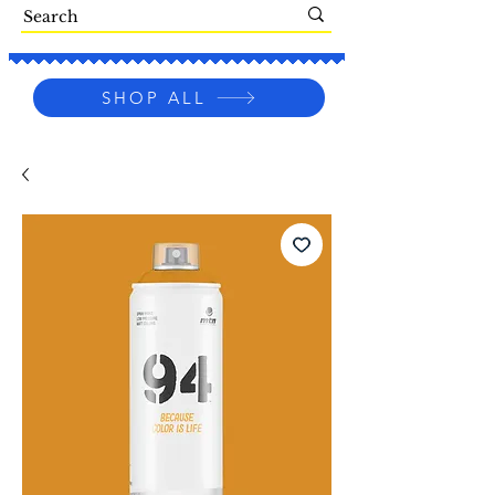
SHOP ALL