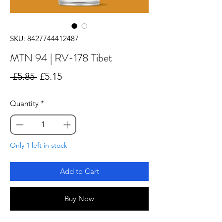
SKU: 8427744412487
MTN 94 | RV-178 Tibet
Regular
Sale
 £5.85 
£5.15
Price
Price
Quantity
*
Only 1 left in stock
Add to Cart
Buy Now