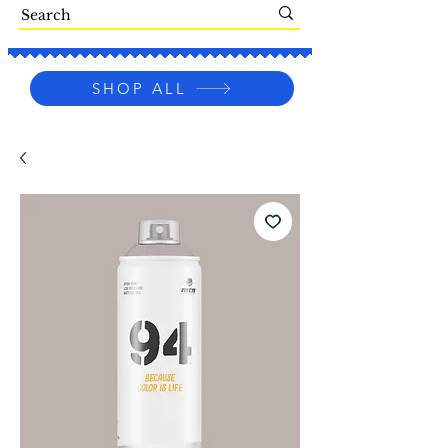
SHOP ALL