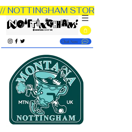
// NOTTINGHAM STORE OPEN TUE
Chat Now