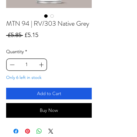
MTN 94 | RV/303 Native Grey
Regular
Sale
 £5.85 
£5.15
Price
Price
Quantity
*
Only 6 left in stock
Add to Cart
Buy Now