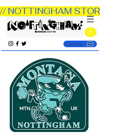
// NOTTINGHAM STORE OPEN TUE
Chat Now