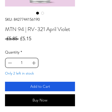
SKU: 8427744156190
MTN 94 | RV-321 April Violet
Regular
Sale
 £5.85 
£5.15
Price
Price
Quantity
*
Only 2 left in stock
Add to Cart
Buy Now