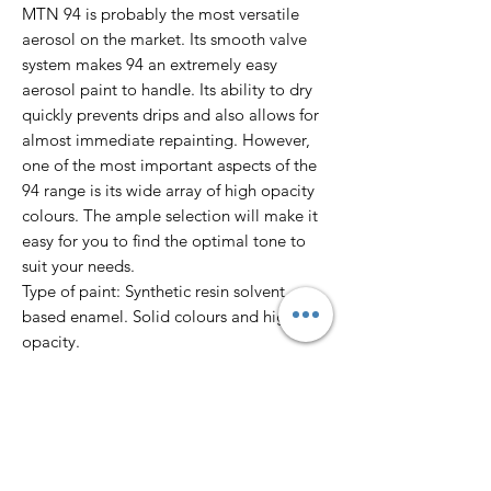
MTN 94 is probably the most versatile
aerosol on the market. Its smooth valve
system makes 94 an extremely easy
aerosol paint to handle. Its ability to dry
quickly prevents drips and also allows for
almost immediate repainting. However,
one of the most important aspects of the
94 range is its wide array of high opacity
colours. The ample selection will make it
easy for you to find the optimal tone to
suit your needs.
Type of paint: Synthetic resin solvent
based enamel. Solid colours and high
opacity.
Finish: Matte
Dry to touch: 10’
Total dry: 24 hours
Colour Range: 217 colours.
Pressure: Low.