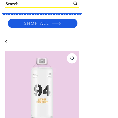
SHOP ALL