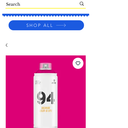
SHOP ALL