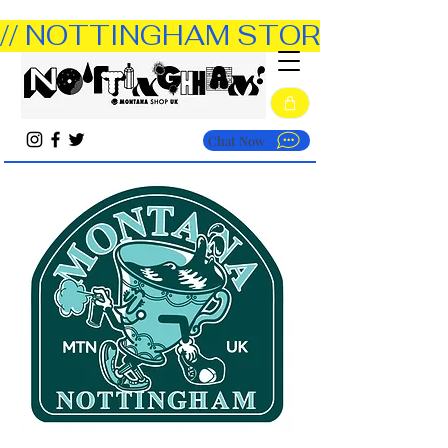
// NOTTINGHAM STORE OPEN TUE
Chat Now