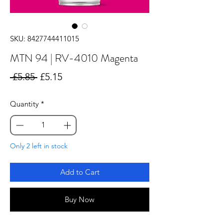
SKU: 8427744411015
MTN 94 | RV-4010 Magenta
Regular
Sale
 £5.85 
£5.15
Price
Price
Quantity
*
Only 2 left in stock
Add to Cart
Buy Now