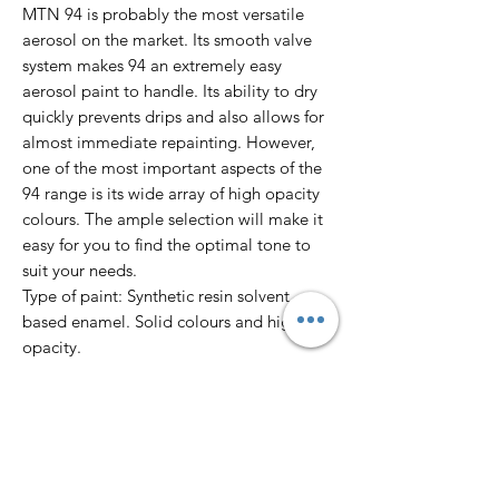
MTN 94 is probably the most versatile
aerosol on the market. Its smooth valve
system makes 94 an extremely easy
aerosol paint to handle. Its ability to dry
quickly prevents drips and also allows for
almost immediate repainting. However,
one of the most important aspects of the
94 range is its wide array of high opacity
colours. The ample selection will make it
easy for you to find the optimal tone to
suit your needs.
Type of paint: Synthetic resin solvent
based enamel. Solid colours and high
opacity.
Finish: Matte
Dry to touch: 10’
Total dry: 24 hours
Colour Range: 217 colours.
Pressure: Low.