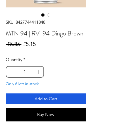
SKU: 8427744411848
MTN 94 | RV-94 Dingo Brown
Regular
Sale
 £5.85 
£5.15
Price
Price
Quantity
*
Only 6 left in stock
Add to Cart
Buy Now