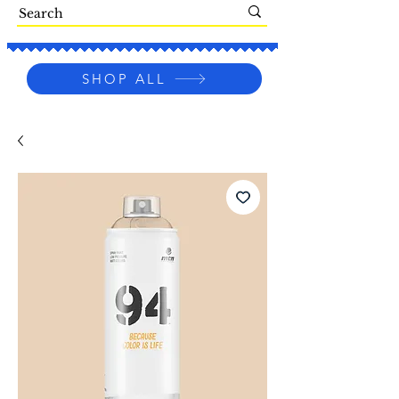
SHOP ALL