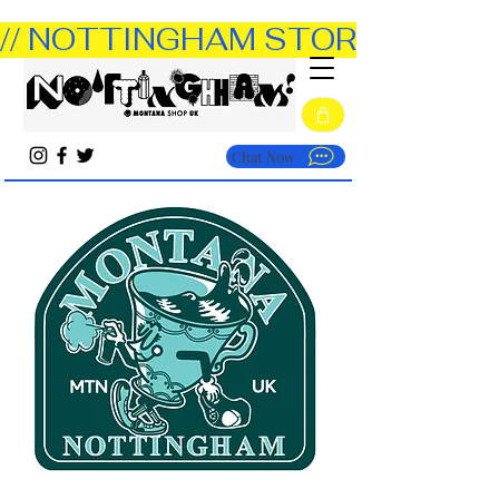
// NOTTINGHAM STORE OPEN TUE
Chat Now