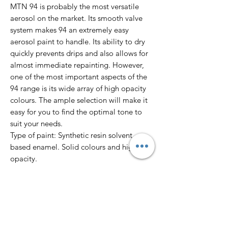
MTN 94 is probably the most versatile
aerosol on the market. Its smooth valve
system makes 94 an extremely easy
aerosol paint to handle. Its ability to dry
quickly prevents drips and also allows for
almost immediate repainting. However,
one of the most important aspects of the
94 range is its wide array of high opacity
colours. The ample selection will make it
easy for you to find the optimal tone to
suit your needs.
Type of paint: Synthetic resin solvent
based enamel. Solid colours and high
opacity.
Finish: Matte
Dry to touch: 10’
Total dry: 24 hours
Colour Range: 217 colours.
Pressure: Low.