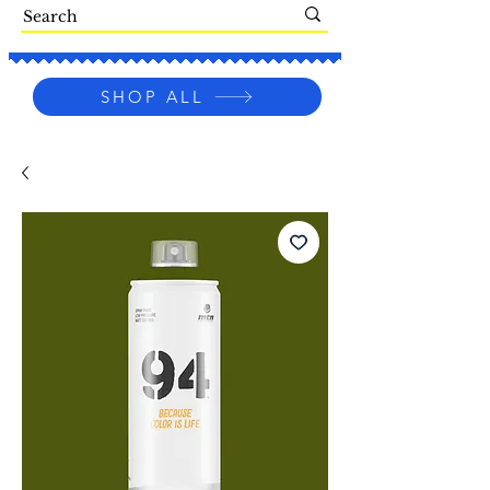
SHOP ALL