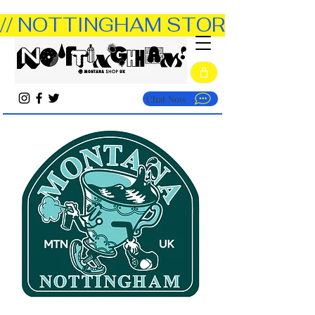
// NOTTINGHAM STORE OPEN TUE
Chat Now