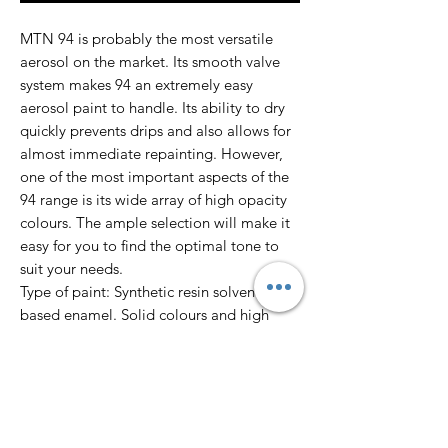
MTN 94 is probably the most versatile
aerosol on the market. Its smooth valve
system makes 94 an extremely easy
aerosol paint to handle. Its ability to dry
quickly prevents drips and also allows for
almost immediate repainting. However,
one of the most important aspects of the
94 range is its wide array of high opacity
colours. The ample selection will make it
easy for you to find the optimal tone to
suit your needs.
Type of paint: Synthetic resin solvent
based enamel. Solid colours and high
opacity.
Finish: Matte
Dry to touch: 10’
Total dry: 24 hours
Colour Range: 217 colours.