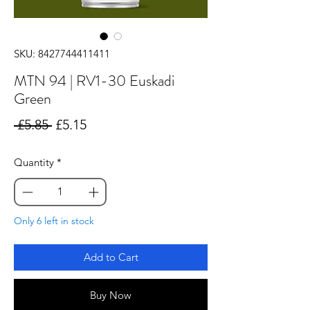
SKU: 8427744411411
MTN 94 | RV1-30 Euskadi
Green
Regular
Sale
 £5.85 
£5.15
Price
Price
Quantity
*
Only 6 left in stock
Add to Cart
Buy Now