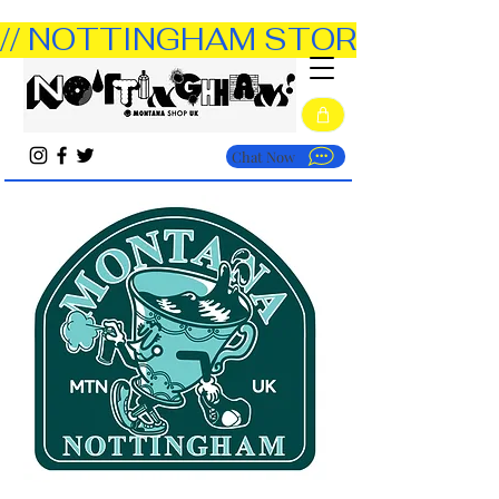
// NOTTINGHAM STORE OPEN TUE
Chat Now