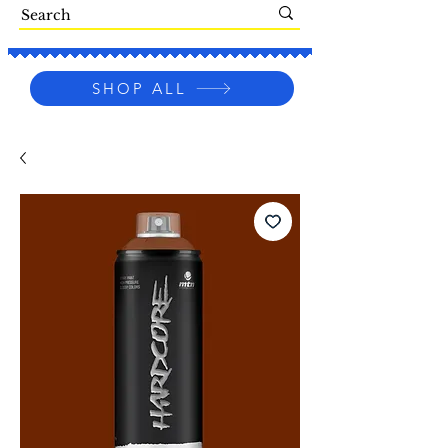
SHOP ALL