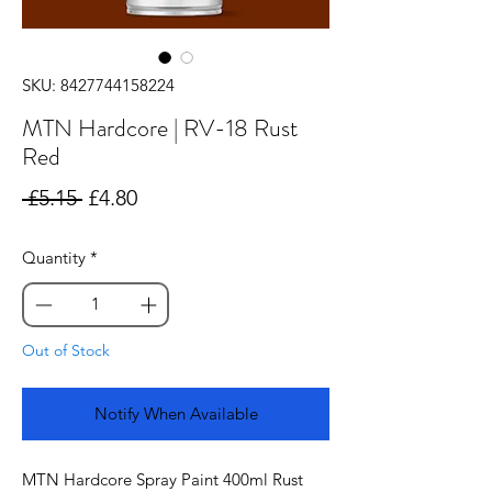
SKU: 8427744158224
MTN Hardcore | RV-18 Rust
Red
Regular
Sale
 £5.15 
£4.80
Price
Price
Quantity
*
Out of Stock
Notify When Available
MTN Hardcore Spray Paint 400ml Rust