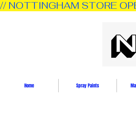
// NOTTINGHAM STORE OPEN 
Home
Spray Paints
Mar