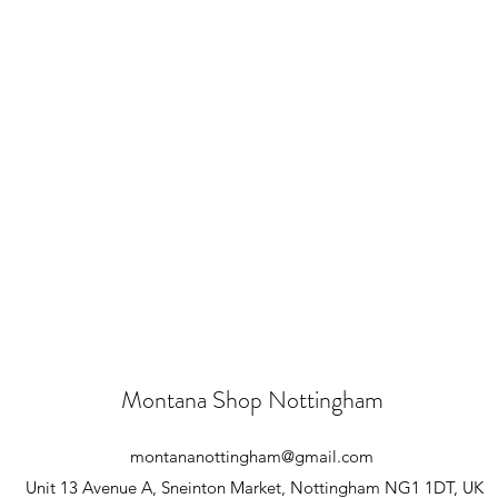
Montana Shop Nottingham
montananottingham@gmail.com
Unit 13 Avenue A, Sneinton Market, Nottingham NG1 1DT, UK