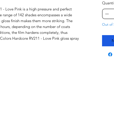
Quanti
- Love Pink is a high pressure and perfect
re range of 142 shades encompasses a wide
 gloss finish makes them more striking. The
Out of 
48 hours, depending on the number of coats
tions, the film hardens completely, thus
a Colors Hardcore RV211 - Love Pink gloss spray
N