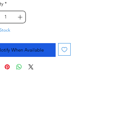
ty
*
Stock
otify When Available