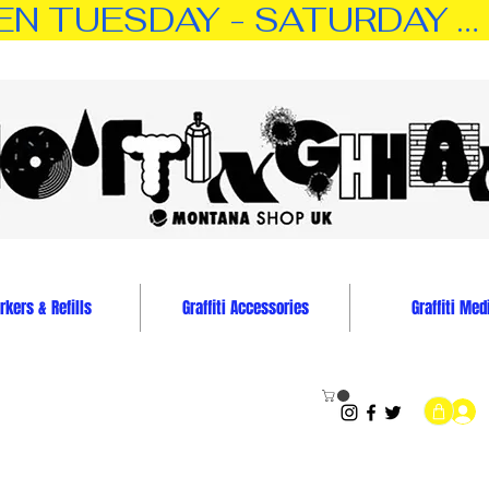
TUESDAY - SATURDAY … 11:0
kers & Refills
Graffiti Accessories
Graffiti Med