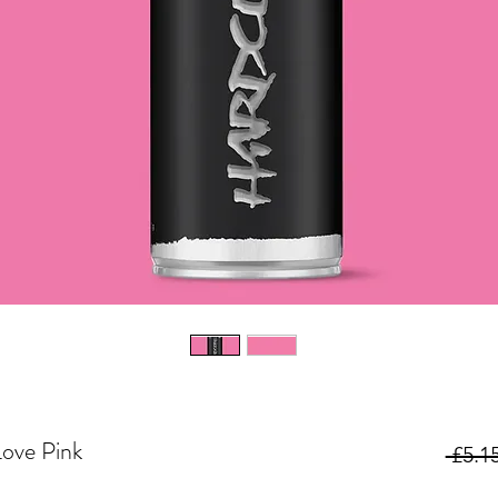
ove Pink
 £5.15