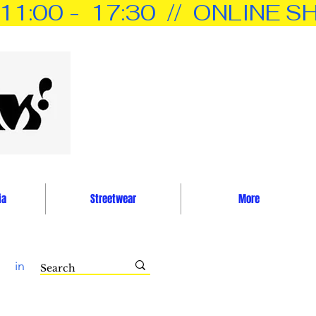
0 -  17:30  //  ONLINE SH
ia
Streetwear
More
in