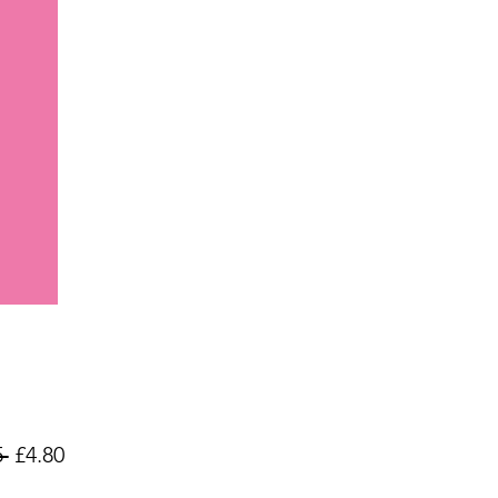
Regular
Sale
 
£4.80
Price
Price