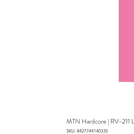
MTN Hardcore | RV-211 L
SKU: 8427744140335