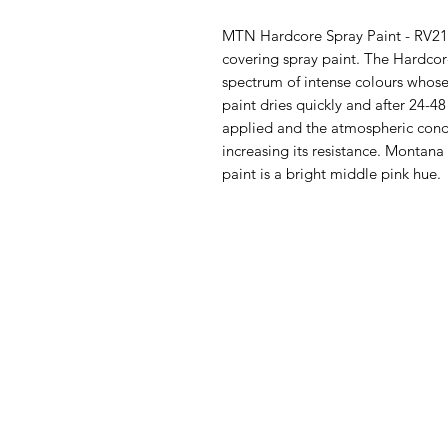
MTN Hardcore Spray Paint - RV211 
covering spray paint. The Hardco
spectrum of intense colours whose
paint dries quickly and after 24-
applied and the atmospheric condi
increasing its resistance. Montan
paint is a bright middle pink hue.