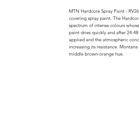
MTN Hardcore Spray Paint - RV261
covering spray paint. The Hardco
spectrum of intense colours whose
paint dries quickly and after 24-
applied and the atmospheric condi
increasing its resistance. Montan
middle brown-orange hue.