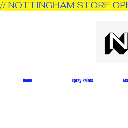
// NOTTINGHAM STORE OPEN 
Home
Spray Paints
Mar