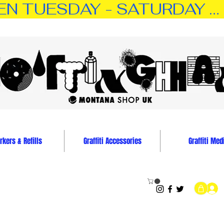
TUESDAY - SATURDAY … 11:0
kers & Refills
Graffiti Accessories
Graffiti Med