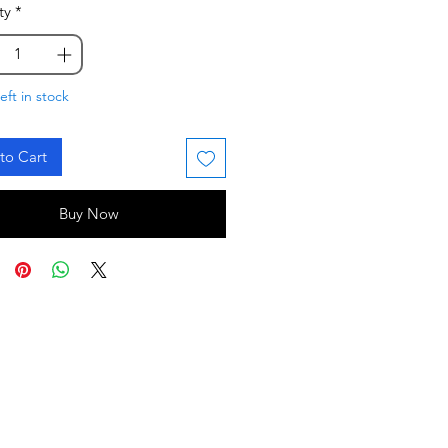
ty
*
eft in stock
to Cart
Buy Now