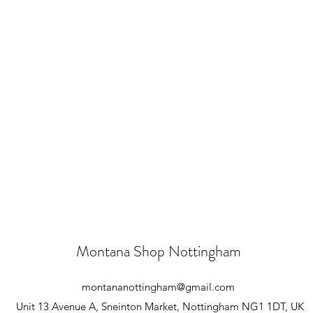
Montana Shop Nottingham
montananottingham@gmail.com
Unit 13 Avenue A, Sneinton Market, Nottingham NG1 1DT, UK