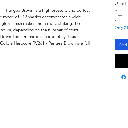
Quanti
 - Pangea Brown is a high pressure and perfect
re range of 142 shades encompasses a wide
 gloss finish makes them more striking. The
Only 2 l
48 hours, depending on the number of coats
tions, the film hardens completely, thus
a Colors Hardcore RV261 - Pangea Brown is a full
Add 