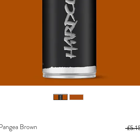
Pangea Brown
 £5.15