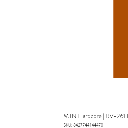
MTN Hardcore | RV-261 
SKU: 8427744144470