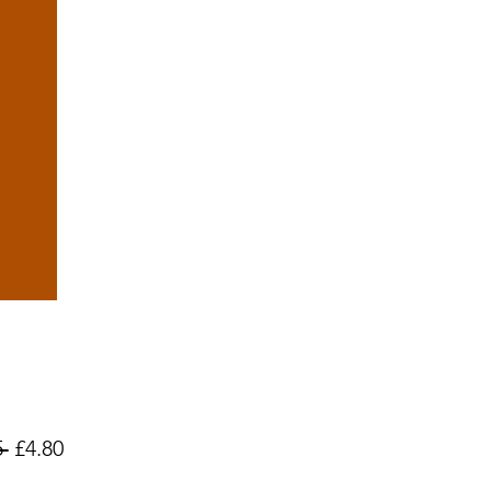
Regular
Sale
 
£4.80
Price
Price