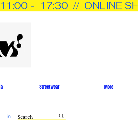
0 -  17:30  //  ONLINE SH
ia
Streetwear
More
in