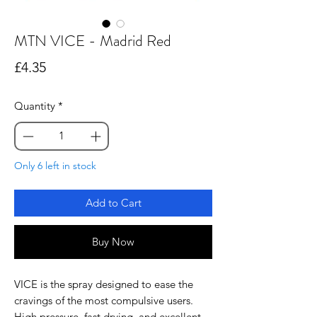
MTN VICE - Madrid Red
Price
£4.35
Quantity
*
Only 6 left in stock
Add to Cart
Buy Now
VICE is the spray designed to ease the
cravings of the most compulsive users.
High pressure, fast drying, and excellent