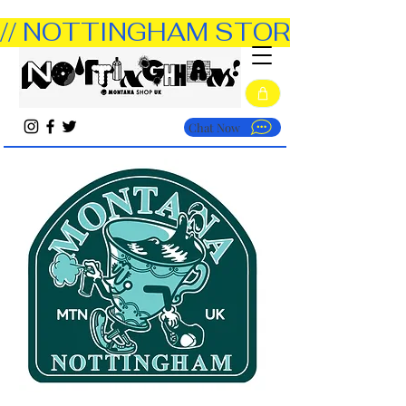
// NOTTINGHAM STORE OPEN TUE
Chat Now