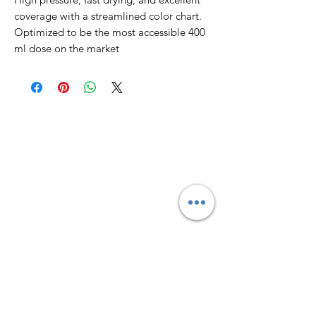
coverage with a streamlined color chart.
Optimized to be the most accessible 400
ml dose on the market