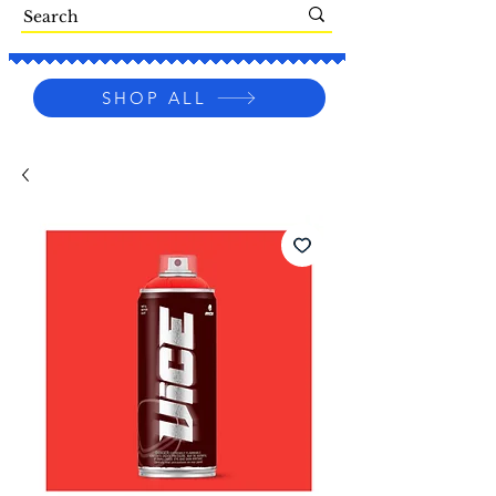
SHOP ALL