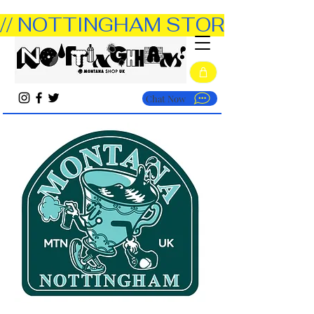
// NOTTINGHAM STORE OPEN TUE
Chat Now