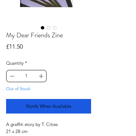
My Dear Friends Zine
Price
£11.50
Quantity
*
Out of Stock
Notify When Available
A graffiti story by T. Cities
21 x 28 cm