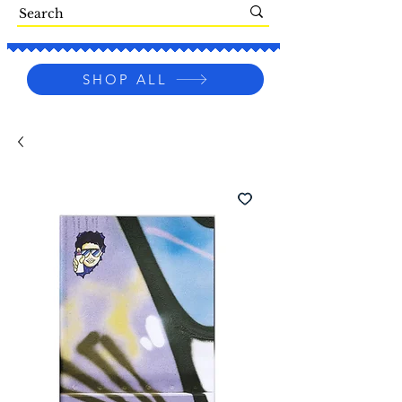
SHOP ALL