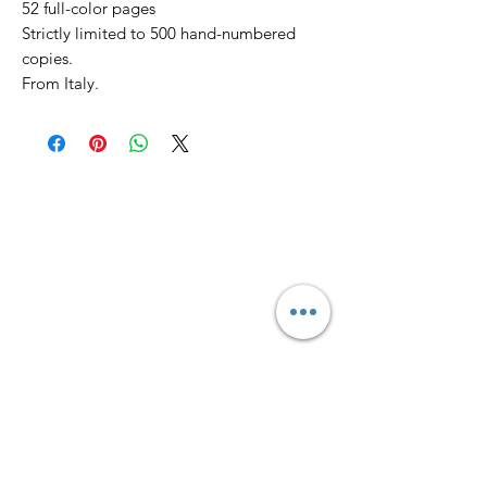
52 full-color pages
Strictly limited to 500 hand-numbered
copies.
From Italy.