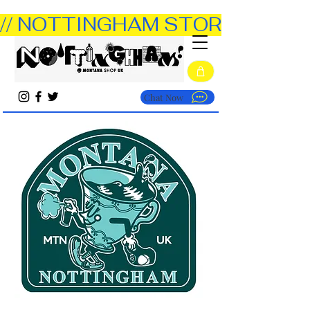
// NOTTINGHAM STORE OPEN TUE
Chat Now