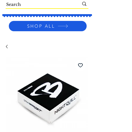
SHOP ALL