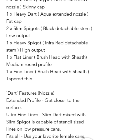
nozzle ) Skinny cap
1 x Heavy Dart ( Aqua extended nozzle )
Fat cap
2 x Slim Spigots ( Black detachable stem )
Low output
1 x Heavy Spigot ( Infra Red detachable
stem ) High output
1 x Flat Liner ( Brush Head with Sheath)
Medium round profile
1 x Fine Liner ( Brush Head with Sheath )
Tapered thin
'Dart' Features (Nozzle)
Extended Profile - Get closer to the
surface.
Ultra Fine Lines - Slim Dart mixed with
Slim Spigot is capable of stencil sized
lines on low pressure cans.
Fits all - Use your favorite female cans,