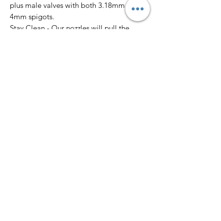
plus male valves with both 3.18mm &
4mm spigots.
Stay Clean - Our nozzles will pull the
accumulating drip from the tip of the
nozzle and draw it into the custom well to
keep your work clean from splatter.
Slim & Heavy Spigots - Customize the
spray output with our custom spigots for
varied line thicknesses.
'Brush Head' Features
Click-on Brush Head - Brush finer details
with the spray paint colour already in
hand.
Line Value - Choose from a fine tapered
line or medium flat round line value.
Easy to Clean - Soak in water, acetone or.
solvent for a quick clean. You can attach
SPRAYBRUSH to a solvent spray can and
stay clean out in the field.
Tapered Bristles - Don’t compromise with