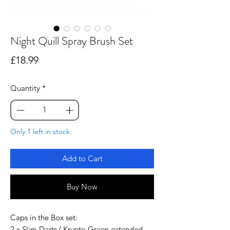
Night Quill Spray Brush Set
Price
£18.99
Quantity
*
Only 1 left in stock
Add to Cart
Buy Now
Caps in the Box set:
2 x Slim Darts ( Krypto Green extended