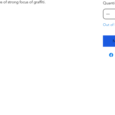
of strong focus of graffiti.
Quanti
Out of 
N