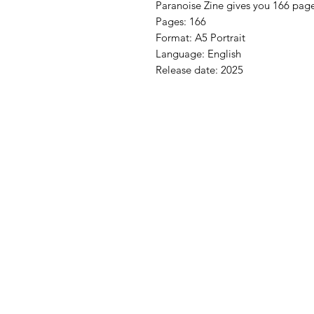
Paranoise Zine gives you 166 pages 
Pages: 166
Format: A5 Portrait
Language: English
Release date: 2025