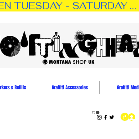
TUESDAY - SATURDAY … 11:0
kers & Refills
Graffiti Accessories
Graffiti Med