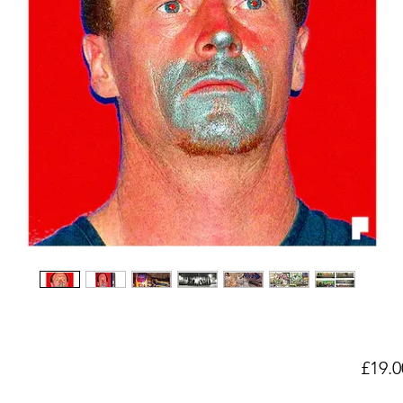
£19.0