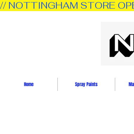
// NOTTINGHAM STORE OPEN 
Home
Spray Paints
Mar