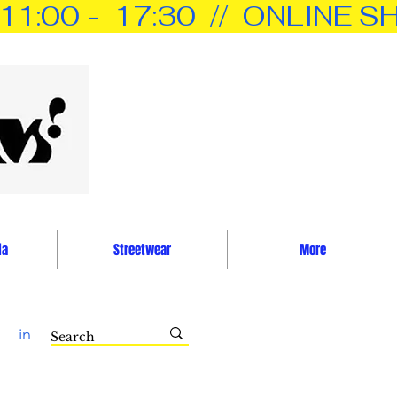
0 -  17:30  //  ONLINE SH
ia
Streetwear
More
in