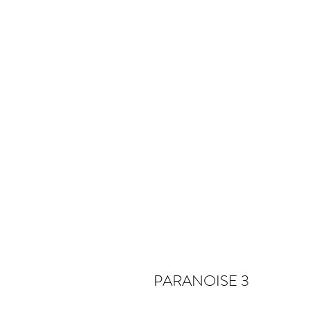
PARANOISE 3