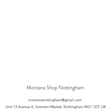
Montana Shop Nottingham
montananottingham@gmail.com
Unit 13 Avenue A, Sneinton Market, Nottingham NG1 1DT, UK