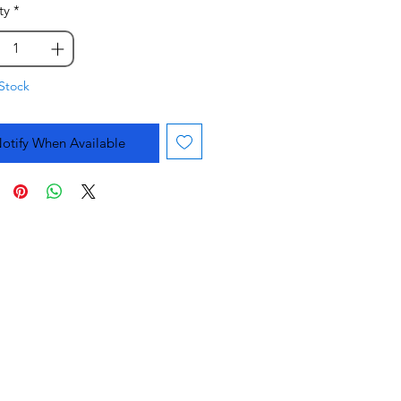
ty
*
Stock
otify When Available