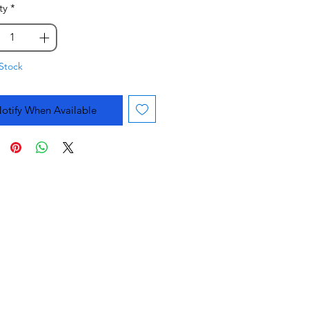
ty
*
Stock
otify When Available