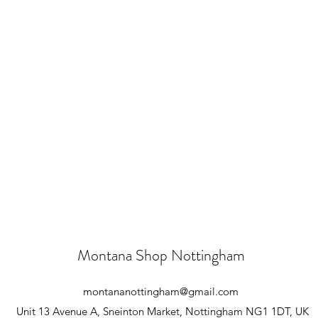
Montana Shop Nottingham
montananottingham@gmail.com
Unit 13 Avenue A, Sneinton Market, Nottingham NG1 1DT, UK