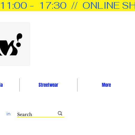
0 -  17:30  //  ONLINE SH
ia
Streetwear
More
in