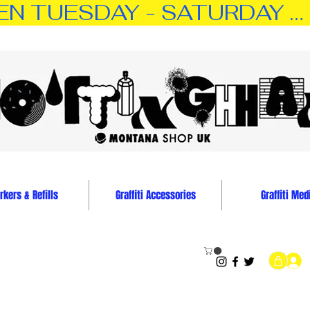
TUESDAY - SATURDAY … 11:0
kers & Refills
Graffiti Accessories
Graffiti Med