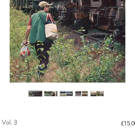
 Vol. 3
£15.0