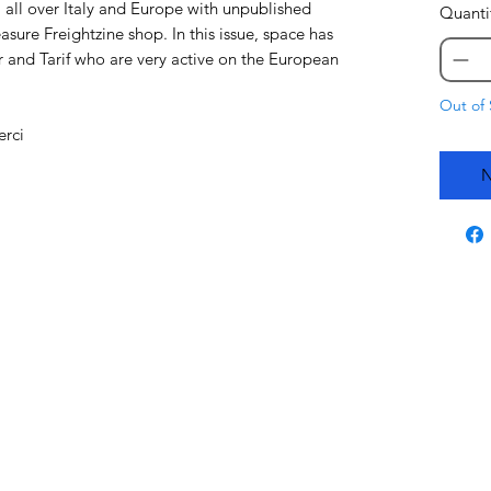
 all over Italy and Europe with unpublished
Quanti
asure Freightzine shop. In this issue, space has
 and Tarif who are very active on the European
Out of 
erci
N