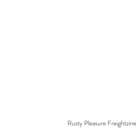
Rusty Pleasure Freightzine