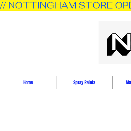
// NOTTINGHAM STORE OPEN 
Home
Spray Paints
Mar