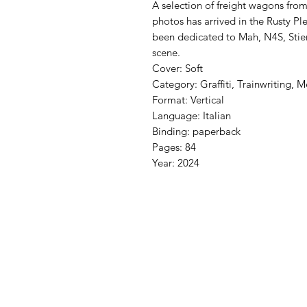
A selection of freight wagons from
photos has arrived in the Rusty Ple
been dedicated to Mah, N4S, Stier
scene.
Cover: Soft
Category: Graffiti, Trainwriting, M
Format: Vertical
Language: Italian
Binding: paperback
Pages: 84
Year: 2024