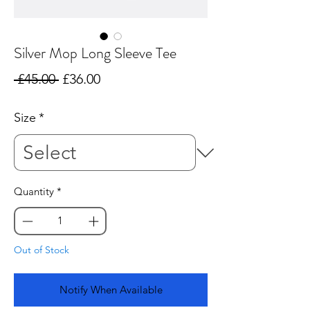
Silver Mop Long Sleeve Tee
Regular
Sale
 £45.00 
£36.00
Price
Price
Size
*
Quantity
*
Out of Stock
Notify When Available