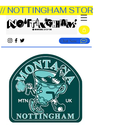
// NOTTINGHAM STORE OPEN TUE
Chat Now