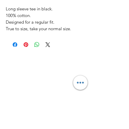
Long sleeve tee in black.
100% cotton.
Designed for a regular fit.
True to size, take your normal size.