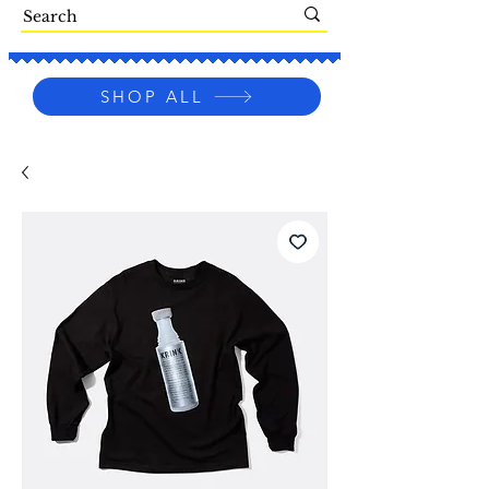
SHOP ALL