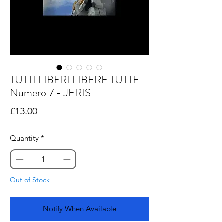
TUTTI LIBERI LIBERE TUTTE
Numero 7 - JERIS
Price
£13.00
Quantity
*
Out of Stock
Notify When Available