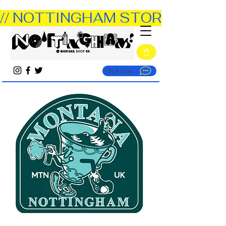
// NOTTINGHAM STORE OPEN TUE
Chat Now