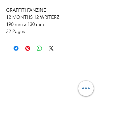
GRAFFITI FANZINE
12 MONTHS 12 WRITERZ
190 mm x 130 mm
32 Pages