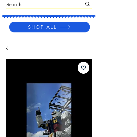
SHOP ALL