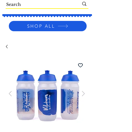
SHOP ALL