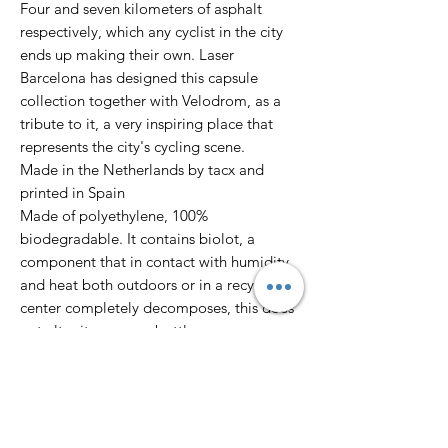
Four and seven kilometers of asphalt
respectively, which any cyclist in the city
ends up making their own. Laser
Barcelona has designed this capsule
collection together with Velodrom, as a
tribute to it, a very inspiring place that
represents the city's cycling scene.
Made in the Netherlands by tacx and
printed in Spain
Made of polyethylene, 100%
biodegradable. It contains biolot, a
component that in contact with humidity
and heat both outdoors or in a recycling
center completely decomposes, this does
not alter its use as a bottle.
BPA free / 500ml