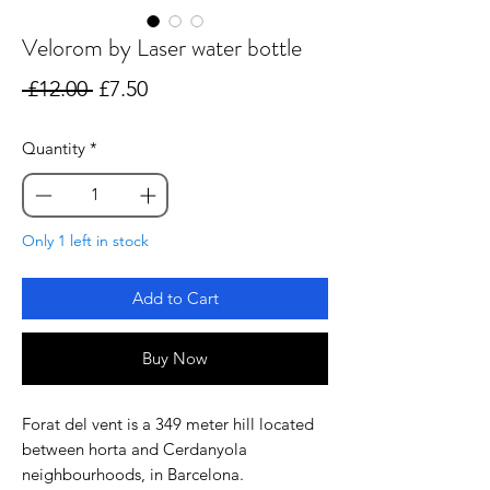
Velorom by Laser water bottle
Regular
Sale
 £12.00 
£7.50
Price
Price
Quantity
*
Only 1 left in stock
Add to Cart
Buy Now
Forat del vent is a 349 meter hill located
between horta and Cerdanyola
neighbourhoods, in Barcelona.