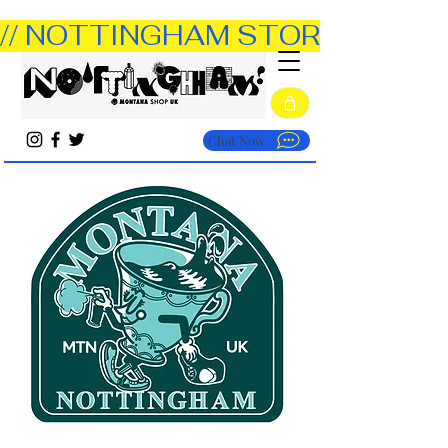
// NOTTINGHAM STORE OPEN TUE
Chat Now